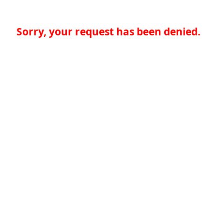
Sorry, your request has been denied.