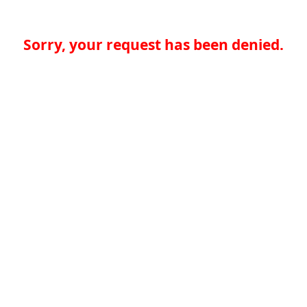
Sorry, your request has been denied.