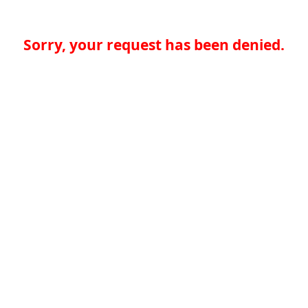
Sorry, your request has been denied.