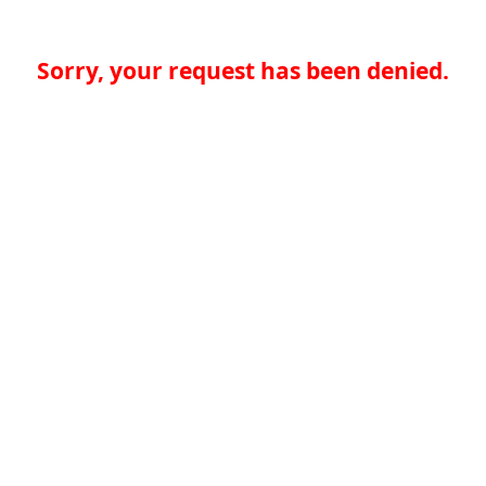
Sorry, your request has been denied.